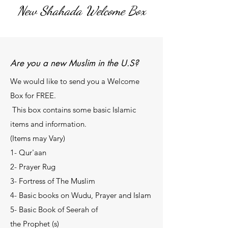
New Shahada Welcome
Box
Are you a new Muslim in the U.S?
We would like to send you a Welcome
Box for FREE.
This box contains some basic Islamic
items and information.
(Items may Vary)
1- Qur'aan
2- Prayer Rug
3- Fortress of The Muslim
4- Basic books on Wudu, Prayer and Islam
5- Basic Book of Seerah of
the Prophet (s)