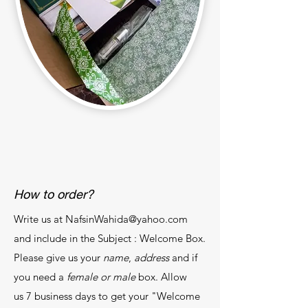
How to order?
Write us at
NafsinWahida@yahoo.com
and include in the Subject : Welcome Box.
Please give us your
name
,
address
and if
you need a
female or male
box. Allow
us 7 business days to get your "Welcome