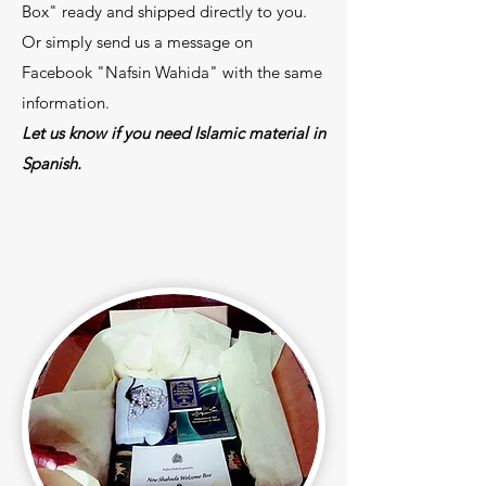
Box" ready and shipped directly to you.
Or simply send us a message on
Facebook "Nafsin Wahida" with the same
information.
Let us know if you need Islamic material in
Spanish.