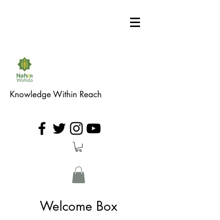
Knowledge Within Reach
Welcome Box