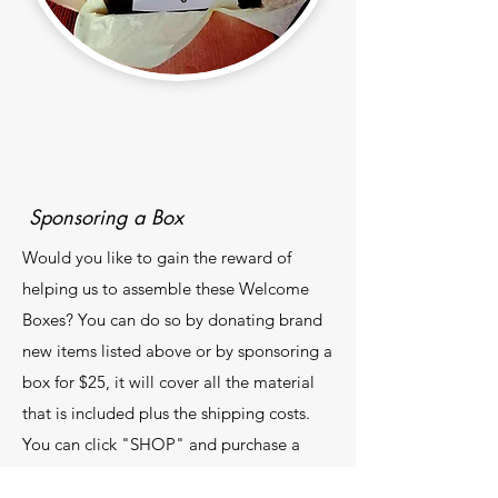
Sponsoring a Box
Would you like to gain the reward of
helping us to assemble these Welcome
Boxes? You can do so by donating brand
new items listed above or by sponsoring a
box for $25, it will cover all the material
that is included plus the shipping costs.
You can click "SHOP" and purchase a
"New Shahada Welcome Box" via our