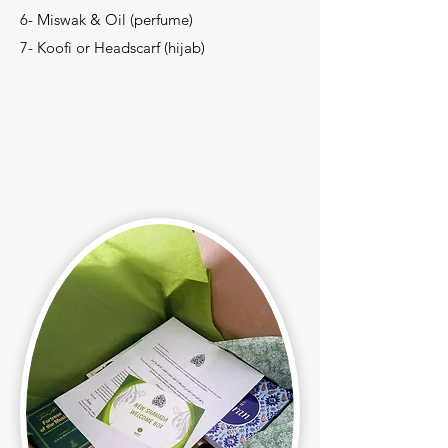
6- Miswak & Oil (perfume)
7- Koofi or Headscarf (hijab)