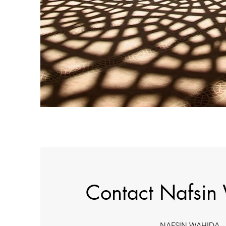
Contact Nafsin
NAFSIN WAHIDA