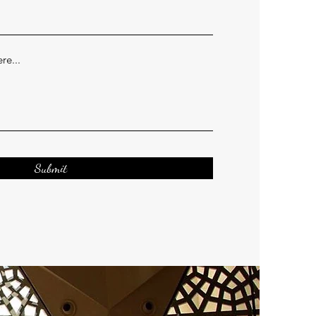
Submit