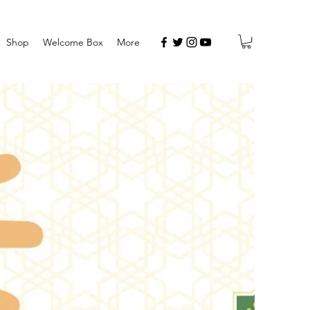
Shop
Welcome Box
More