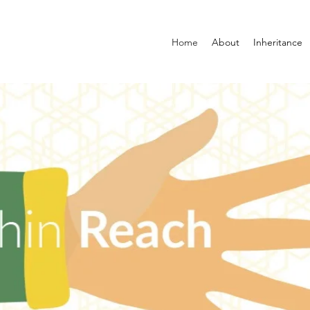
Home
About
Inheritance