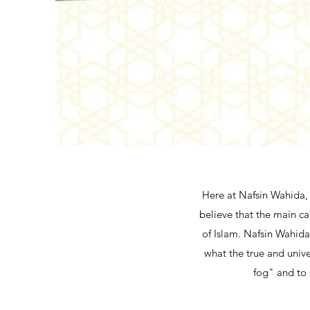
Here at Nafsin Wahida, 
believe that the main ca
of Islam. Nafsin Wahida 
what the true and unive
fog" and to 