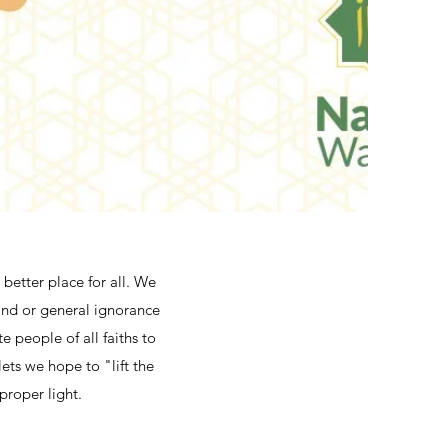
better place for all. We
 and or general ignorance
e people of all faiths to
ets we hope to "lift the
proper light.