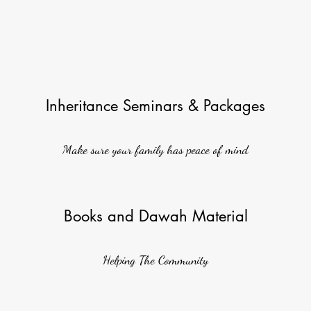
Inheritance Seminars & Packages
Make sure your family has peace of mind
Books and Dawah Material
Helping The Community