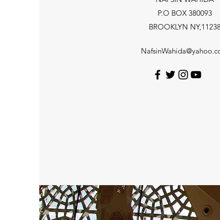
P.O BOX 380093
BROOKLYN NY,1123
NafsinWahida@yahoo.