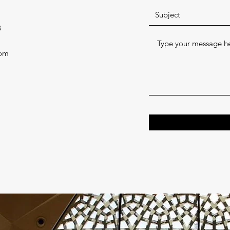
8
com