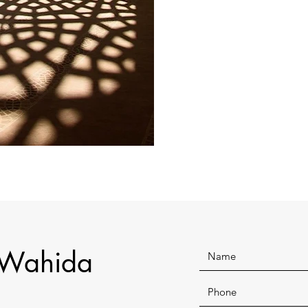
 Wahida