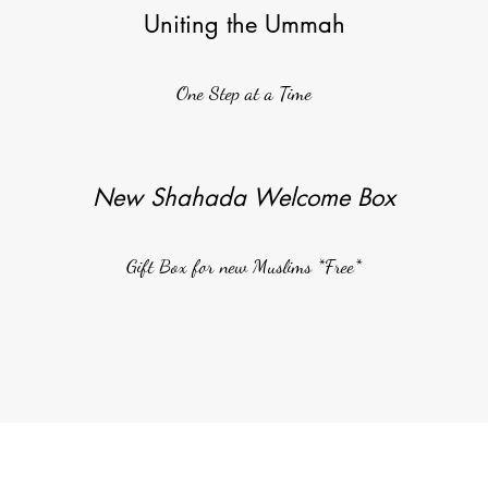
Uniting the Ummah
One Step at a Time
New Shahada Welcome Box
Gift Box for new Muslims *Free*