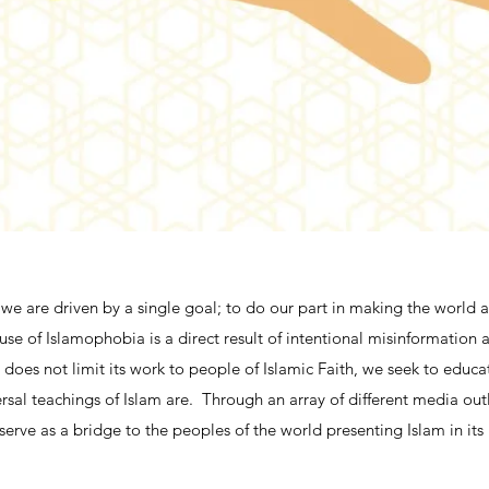
we are driven by a single goal; to do our part in making the world a 
use of Islamophobia is a direct result of intentional misinformation
does not limit its work to people of Islamic Faith, we seek to educat
rsal teachings of Islam are. Through an array of different media outl
serve as a bridge to the peoples of the world presenting Islam in its 