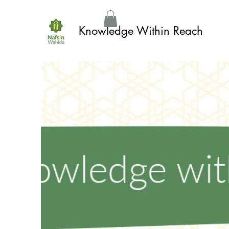
Knowledge Within Reach