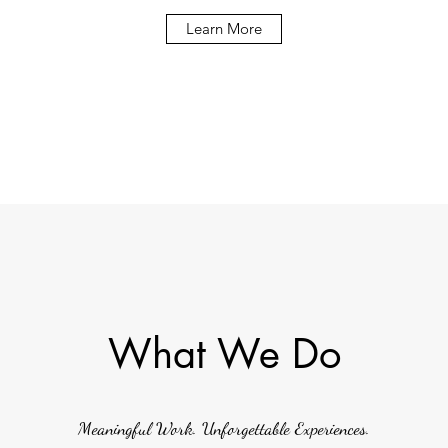
Learn More
What We Do
Meaningful Work. Unforgettable Experiences.